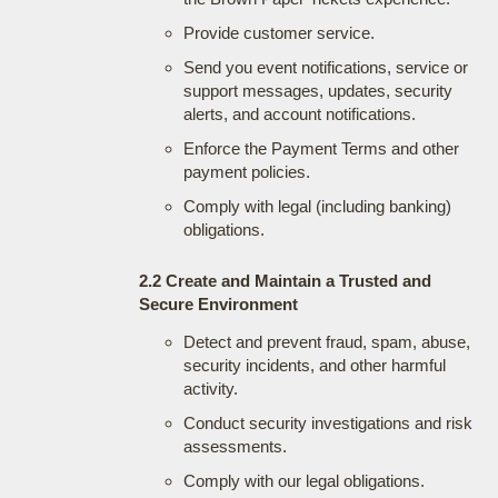
Provide customer service.
Send you event notifications, service or
support messages, updates, security
alerts, and account notifications.
Enforce the Payment Terms and other
payment policies.
Comply with legal (including banking)
obligations.
2.2 Create and Maintain a Trusted and
Secure Environment
Detect and prevent fraud, spam, abuse,
security incidents, and other harmful
activity.
Conduct security investigations and risk
assessments.
Comply with our legal obligations.