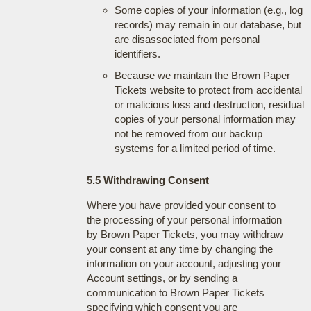
Some copies of your information (e.g., log
records) may remain in our database, but
are disassociated from personal
identifiers.
Because we maintain the Brown Paper
Tickets website to protect from accidental
or malicious loss and destruction, residual
copies of your personal information may
not be removed from our backup
systems for a limited period of time.
5.5 Withdrawing Consent
Where you have provided your consent to
the processing of your personal information
by Brown Paper Tickets, you may withdraw
your consent at any time by changing the
information on your account, adjusting your
Account settings, or by sending a
communication to Brown Paper Tickets
specifying which consent you are