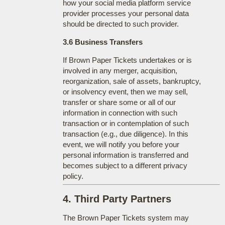
how your social media platform service
provider processes your personal data
should be directed to such provider.
3.6 Business Transfers
If Brown Paper Tickets undertakes or is
involved in any merger, acquisition,
reorganization, sale of assets, bankruptcy,
or insolvency event, then we may sell,
transfer or share some or all of our
information in connection with such
transaction or in contemplation of such
transaction (e.g., due diligence). In this
event, we will notify you before your
personal information is transferred and
becomes subject to a different privacy
policy.
4. Third Party Partners
The Brown Paper Tickets system may