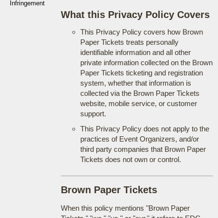
Infringement
What this Privacy Policy Covers
This Privacy Policy covers how Brown
Paper Tickets treats personally
identifiable information and all other
private information collected on the Brown
Paper Tickets ticketing and registration
system, whether that information is
collected via the Brown Paper Tickets
website, mobile service, or customer
support.
This Privacy Policy does not apply to the
practices of Event Organizers, and/or
third party companies that Brown Paper
Tickets does not own or control.
Brown Paper Tickets
When this policy mentions "Brown Paper