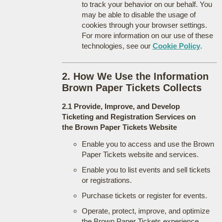
to track your behavior on our behalf. You
may be able to disable the usage of
cookies through your browser settings.
For more information on our use of these
technologies, see our
Cookie Policy
.
2. How We Use the Information
Brown Paper Tickets Collects
2.1 Provide, Improve, and Develop
Ticketing and Registration Services on
the Brown Paper Tickets Website
Enable you to access and use the Brown
Paper Tickets website and services.
Enable you to list events and sell tickets
or registrations.
Purchase tickets or register for events.
Operate, protect, improve, and optimize
the Brown Paper Tickets experience.