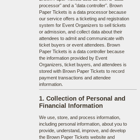
processor" and a "data controller". Brown
Paper Tickets is a data processor because
our service offers a ticketing and registration
system for Event Organizers to sell tickets
or admission, and collect data about their
attendees to admit and communicate with
ticket buyers or event attendees. Brown
Paper Tickets is a data controller because
the information provided by Event
Organizers, ticket buyers, and attendees is
stored with Brown Paper Tickets to record
payment transactions and attendee
information.
1. Collection of Personal and
Financial Information
We use, store, and process information,
including personal information, about you to
provide, understand, improve, and develop
the Brown Paper Tickets website and