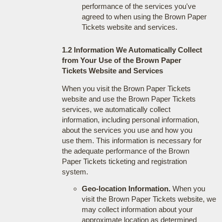
performance of the services you've
agreed to when using the Brown Paper
Tickets website and services.
1.2 Information We Automatically Collect
from Your Use of the Brown Paper
Tickets Website and Services
When you visit the Brown Paper Tickets
website and use the Brown Paper Tickets
services, we automatically collect
information, including personal information,
about the services you use and how you
use them. This information is necessary for
the adequate performance of the Brown
Paper Tickets ticketing and registration
system.
Geo-location Information.
When you
visit the Brown Paper Tickets website, we
may collect information about your
approximate location as determined