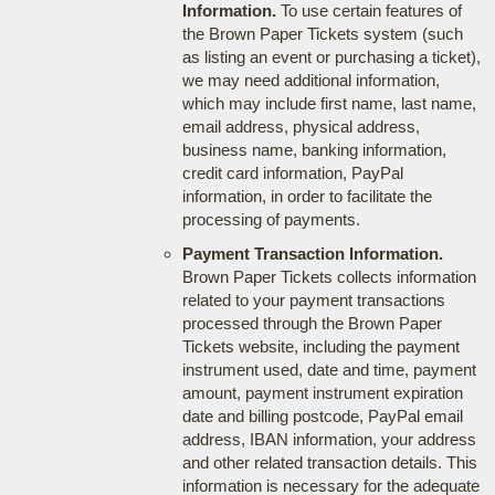
Information.
To use certain features of
the Brown Paper Tickets system (such
as listing an event or purchasing a ticket),
we may need additional information,
which may include first name, last name,
email address, physical address,
business name, banking information,
credit card information, PayPal
information, in order to facilitate the
processing of payments.
Payment Transaction Information.
Brown Paper Tickets collects information
related to your payment transactions
processed through the Brown Paper
Tickets website, including the payment
instrument used, date and time, payment
amount, payment instrument expiration
date and billing postcode, PayPal email
address, IBAN information, your address
and other related transaction details. This
information is necessary for the adequate