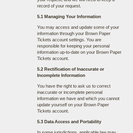
record of your request.
5.1 Managing Your Information
You may access and update some of your
information through your Brown Paper
Tickets account settings. You are
responsible for keeping your personal
information up-to-date on your Brown Paper
Tickets account.
5.2 Rectification of Inaccurate or
Incomplete Information
You have the right to ask us to correct
inaccurate or incomplete personal
information we have and which you cannot
update yourself on your Brown Paper
Tickets account.
5.3 Data Access and Portability
In some jurisdictions, applicable law may