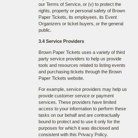
our Terms of Service, or (v) to protect the
rights, property or personal safety of Brown
Paper Tickets, its employees, its Event
Organizers or ticket buyers, or the general
public.
3.4 Service Providers
Brown Paper Tickets uses a variety of third
party service providers to help us provide
tools and resources related to listing events
and purchasing tickets through the Brown
Paper Tickets website.
For example, service providers may help us
provide customer service or payment
services. These providers have limited
access to your information to perform these
tasks on our behalf and are contractually
bound to protect and to use it only for the
purposes for which it was disclosed and
consistent with this Privacy Policy.