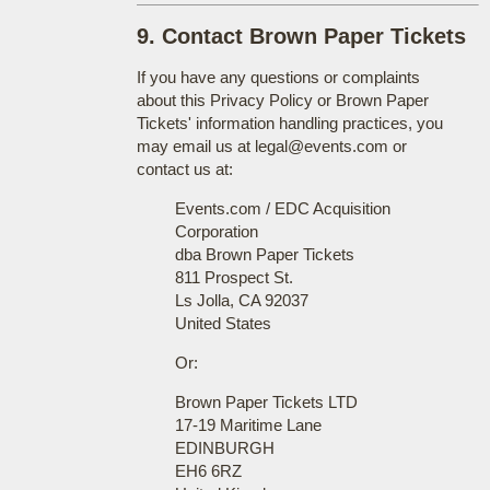
9. Contact Brown Paper Tickets
If you have any questions or complaints
about this Privacy Policy or Brown Paper
Tickets' information handling practices, you
may email us at legal@events.com or
contact us at:
Events.com / EDC Acquisition
Corporation
dba Brown Paper Tickets
811 Prospect St.
Ls Jolla, CA 92037
United States
Or:
Brown Paper Tickets LTD
17-19 Maritime Lane
EDINBURGH
EH6 6RZ