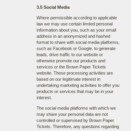
3.5 Social Media
Where permissible according to applicable
law we may use certain limited personal
information about you, such as your email
address in an anonymized and hashed
format to share with social media platforms,
such as Facebook or Google, to generate
leads, drive traffic to our website or
otherwise promote our products and
services or the Brown Paper Tickets
website. These processing activities are
based on our legitimate interest in
undertaking marketing activities to offer you
products or services that may be in your
interest.
The social media platforms with which we
may share your personal data are not
controlled or supervised by Brown Paper
Tickets. Therefore, any questions regarding