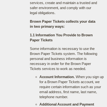
services, create and maintain a trusted and
safer environment, and comply with our
legal obligations.
Brown Paper Tickets collects your data
in two primary ways:
1.1 Information You Provide to Brown
Paper Tickets
Some information is necessary to use the
Brown Paper Tickets system. The following
personal and business information is
necessary in order for the Brown Paper
Tickets services to work as needed.
Account Information.
When you sign up
for a Brown Paper Tickets account, we
require certain information such as your
email address, first name, last name,
telephone number.
Additional Account and Payment