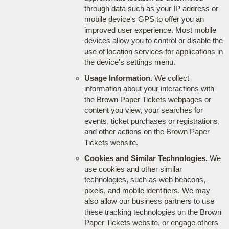
through data such as your IP address or
mobile device's GPS to offer you an
improved user experience. Most mobile
devices allow you to control or disable the
use of location services for applications in
the device's settings menu.
Usage Information.
We collect
information about your interactions with
the Brown Paper Tickets webpages or
content you view, your searches for
events, ticket purchases or registrations,
and other actions on the Brown Paper
Tickets website.
Cookies and Similar Technologies.
We
use cookies and other similar
technologies, such as web beacons,
pixels, and mobile identifiers. We may
also allow our business partners to use
these tracking technologies on the Brown
Paper Tickets website, or engage others