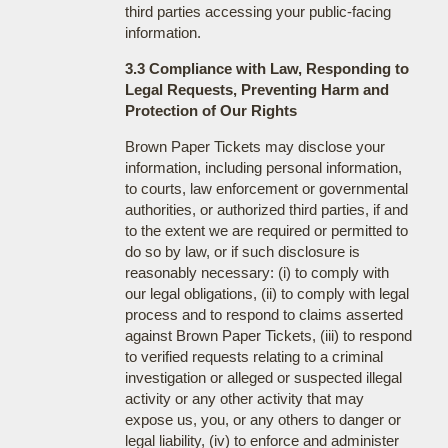
third parties accessing your public-facing
information.
3.3 Compliance with Law, Responding to
Legal Requests, Preventing Harm and
Protection of Our Rights
Brown Paper Tickets may disclose your
information, including personal information,
to courts, law enforcement or governmental
authorities, or authorized third parties, if and
to the extent we are required or permitted to
do so by law, or if such disclosure is
reasonably necessary: (i) to comply with
our legal obligations, (ii) to comply with legal
process and to respond to claims asserted
against Brown Paper Tickets, (iii) to respond
to verified requests relating to a criminal
investigation or alleged or suspected illegal
activity or any other activity that may
expose us, you, or any others to danger or
legal liability, (iv) to enforce and administer