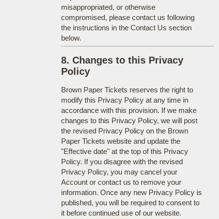
misappropriated, or otherwise
compromised, please contact us following
the instructions in the Contact Us section
below.
8. Changes to this Privacy
Policy
Brown Paper Tickets reserves the right to
modify this Privacy Policy at any time in
accordance with this provision. If we make
changes to this Privacy Policy, we will post
the revised Privacy Policy on the Brown
Paper Tickets website and update the
"Effective date" at the top of this Privacy
Policy. If you disagree with the revised
Privacy Policy, you may cancel your
Account or contact us to remove your
information. Once any new Privacy Policy is
published, you will be required to consent to
it before continued use of our website.