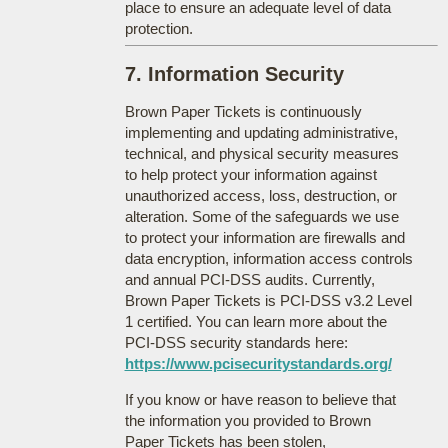
place to ensure an adequate level of data
protection.
7. Information Security
Brown Paper Tickets is continuously
implementing and updating administrative,
technical, and physical security measures
to help protect your information against
unauthorized access, loss, destruction, or
alteration. Some of the safeguards we use
to protect your information are firewalls and
data encryption, information access controls
and annual PCI-DSS audits. Currently,
Brown Paper Tickets is PCI-DSS v3.2 Level
1 certified. You can learn more about the
PCI-DSS security standards here:
https://www.pcisecuritystandards.org/
If you know or have reason to believe that
the information you provided to Brown
Paper Tickets has been stolen,