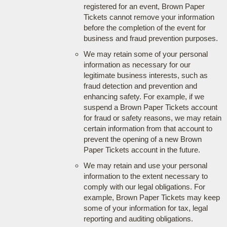
registered for an event, Brown Paper
Tickets cannot remove your information
before the completion of the event for
business and fraud prevention purposes.
We may retain some of your personal
information as necessary for our
legitimate business interests, such as
fraud detection and prevention and
enhancing safety. For example, if we
suspend a Brown Paper Tickets account
for fraud or safety reasons, we may retain
certain information from that account to
prevent the opening of a new Brown
Paper Tickets account in the future.
We may retain and use your personal
information to the extent necessary to
comply with our legal obligations. For
example, Brown Paper Tickets may keep
some of your information for tax, legal
reporting and auditing obligations.