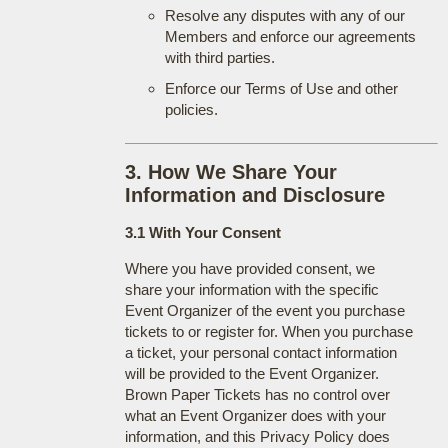
Resolve any disputes with any of our
Members and enforce our agreements
with third parties.
Enforce our Terms of Use and other
policies.
3. How We Share Your
Information and Disclosure
3.1 With Your Consent
Where you have provided consent, we
share your information with the specific
Event Organizer of the event you purchase
tickets to or register for. When you purchase
a ticket, your personal contact information
will be provided to the Event Organizer.
Brown Paper Tickets has no control over
what an Event Organizer does with your
information, and this Privacy Policy does