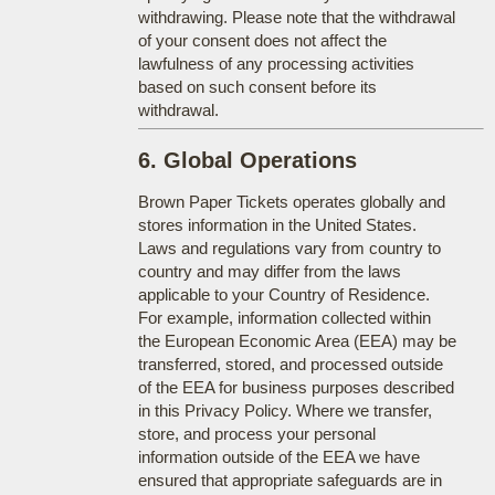
withdrawing. Please note that the withdrawal
of your consent does not affect the
lawfulness of any processing activities
based on such consent before its
withdrawal.
6. Global Operations
Brown Paper Tickets operates globally and
stores information in the United States.
Laws and regulations vary from country to
country and may differ from the laws
applicable to your Country of Residence.
For example, information collected within
the European Economic Area (EEA) may be
transferred, stored, and processed outside
of the EEA for business purposes described
in this Privacy Policy. Where we transfer,
store, and process your personal
information outside of the EEA we have
ensured that appropriate safeguards are in