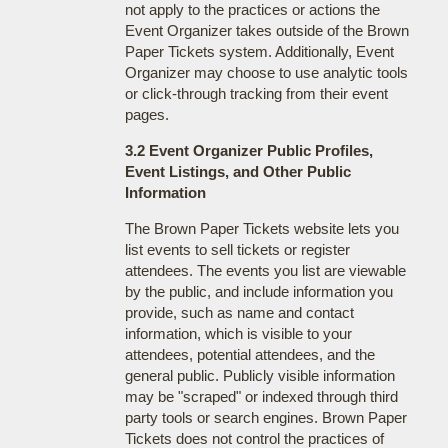
not apply to the practices or actions the
Event Organizer takes outside of the Brown
Paper Tickets system. Additionally, Event
Organizer may choose to use analytic tools
or click-through tracking from their event
pages.
3.2 Event Organizer Public Profiles,
Event Listings, and Other Public
Information
The Brown Paper Tickets website lets you
list events to sell tickets or register
attendees. The events you list are viewable
by the public, and include information you
provide, such as name and contact
information, which is visible to your
attendees, potential attendees, and the
general public. Publicly visible information
may be "scraped" or indexed through third
party tools or search engines. Brown Paper
Tickets does not control the practices of