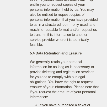
entitle you to request copies of your
personal information held by us. You may
also be entitled to request copies of
personal information that you have provided
to us in a structured, commonly used, and
machine-readable format and/or request us
to transmit this information to another
service provider where it is technically
feasible.
5.4 Data Retention and Erasure
We generally retain your personal
information for as long as is necessary to
provide ticketing and registration services
for you and to comply with our legal
obligations. You have the right to request
erasure of your information. Please note that
if you request the erasure of your personal
information:
If you have purchased a ticket or