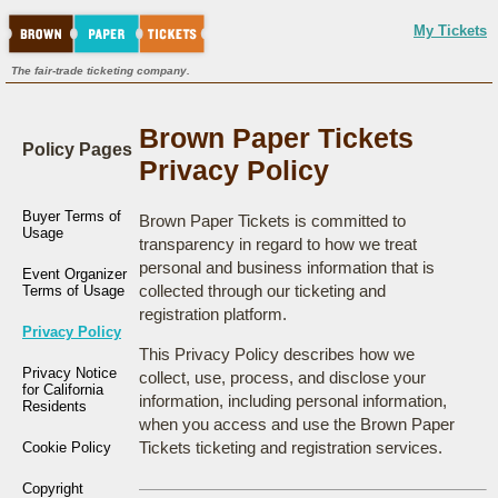
My Tickets
The fair-trade ticketing company.
Brown Paper Tickets
Policy Pages
Privacy Policy
Buyer Terms of
Brown Paper Tickets is committed to
Usage
transparency in regard to how we treat
personal and business information that is
Event Organizer
collected through our ticketing and
Terms of Usage
registration platform.
Privacy Policy
This Privacy Policy describes how we
Privacy Notice
collect, use, process, and disclose your
for California
information, including personal information,
Residents
when you access and use the Brown Paper
Tickets ticketing and registration services.
Cookie Policy
Copyright