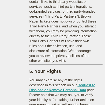
contain links to third party websites or
services, such as third party integrations,
co-branded services, or third party-branded
services ("Third Party Partners"). Brown
Paper Tickets does not own or control these
Third Party Partners, and when you interact
with them, you may be providing information
directly to the Third Party Partner. These
Third Party Partners will have their own
rules about the collection, use, and
disclosure of information. We encourage
you to review the privacy policies of the
other websites you visit.
5. Your Rights
You may exercise any of the rights
described in this section on our
Request to
Disclose or Remove Personal Data
page.
Please note that we may ask you to verify
your identity before taking further action on
your request, and we will need to keep a