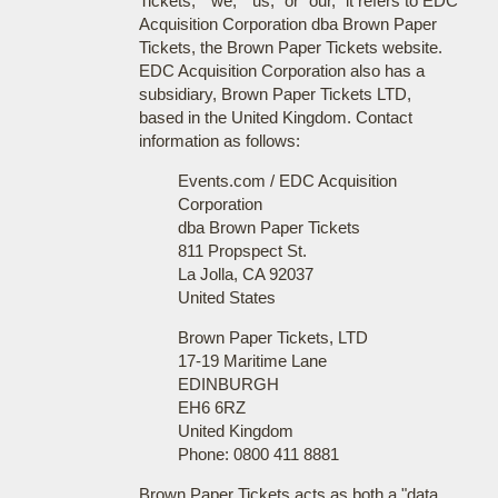
Tickets," "we," "us," or "our," it refers to EDC
Acquisition Corporation dba Brown Paper
Tickets, the Brown Paper Tickets website.
EDC Acquisition Corporation also has a
subsidiary, Brown Paper Tickets LTD,
based in the United Kingdom. Contact
information as follows:
Events.com / EDC Acquisition
Corporation
dba Brown Paper Tickets
811 Propspect St.
La Jolla, CA 92037
United States
Brown Paper Tickets, LTD
17-19 Maritime Lane
EDINBURGH
EH6 6RZ
United Kingdom
Phone: 0800 411 8881
Brown Paper Tickets acts as both a "data